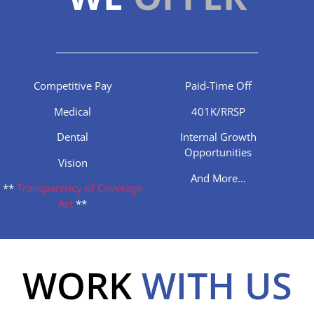
Competitive Pay
Paid-Time Off
Medical
401K/RRSP
Dental
Internal Growth
Opportunities
Vision
And More…
**
Transparency of Coverage
Act
**
WORK
WITH US