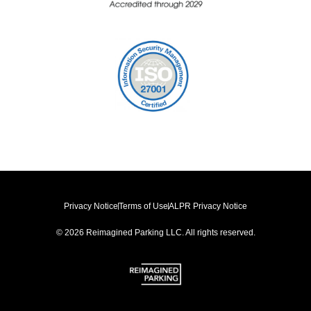
Privacy Notice
Terms of Use
ALPR Privacy Notice
© 2026 Reimagined Parking LLC. All rights reserved.