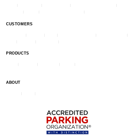
Impark
Lanier Parking
Republic Parking
Republic Parking Northwest
AmeriPark
Park One
Advanced Parking Systems
City Center Parking
CUSTOMERS
Commercial
Healthcare
Airports
Universities & Colleges
Stadiums & Arenas
Hotels
Residential
Municipalities
Casinos & Gaming
PRODUCTS
O-Valet
ParkJockey
REEF Events
HangTag
Violation & Ticketing System (VATS)
ABOUT
Our Story
Careers
Contact Us