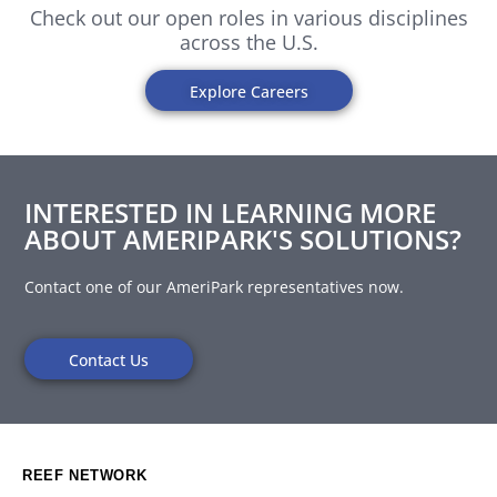
Check out our open roles in various disciplines
across the U.S.
Explore Careers
INTERESTED IN LEARNING MORE
ABOUT AMERIPARK'S SOLUTIONS?
Contact one of our AmeriPark representatives now.
Contact Us
REEF NETWORK