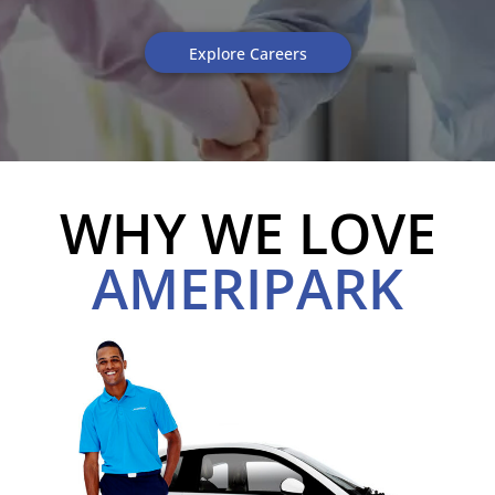
Explore Careers
WHY WE LOVE
AMERIPARK