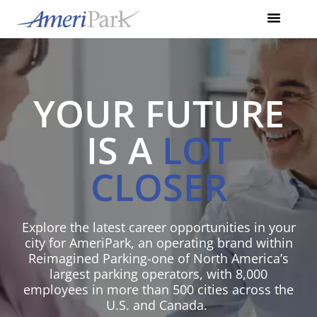
YOUR FUTURE
IS A
LOT
CLOSER
Explore the latest career opportunities in your
city for AmeriPark, an operating brand within
Reimagined Parking-one
of North America’s
largest parking operators, with 8,000
employees in more than
500 cities across the
U.S. and Canada.