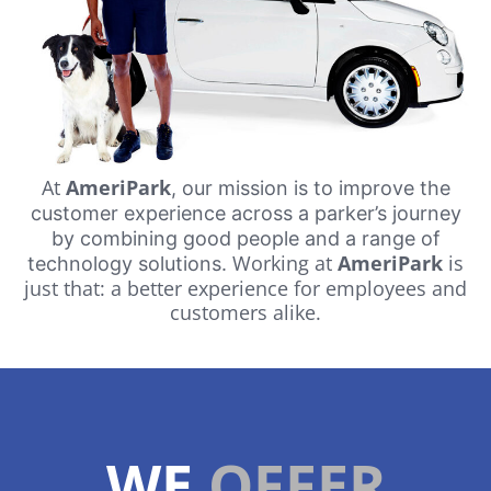
At
AmeriPark
, our mission is to improve the
customer experience across a parker’s journey
by combining good people and a range of
Working at
AmeriPark
is
technology solutions.
just that: a better experience for employees and
customers alike.
WE
OFFER