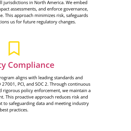
ll jurisdictions in North America. We embed
mpact assessments, and enforce governance,
se. This approach minimizes risk, safeguards
tions us for future regulatory changes.
ty Compliance
rogram aligns with leading standards and
SO 27001, PCI, and SOC 2. Through continuous
d rigorous policy enforcement, we maintain a
t. This proactive approach reduces risk and
to safeguarding data and meeting industry
best practices.