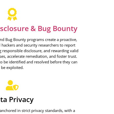
isclosure & Bug Bounty
and Bug Bounty programs create a proactive,
l hackers and security researchers to report
ng responsible disclosure, and rewarding valid
es, accelerate remediation, and foster trust.
 to be identified and resolved before they can
be exploited.
ta Privacy
nchored in strict privacy standards, with a