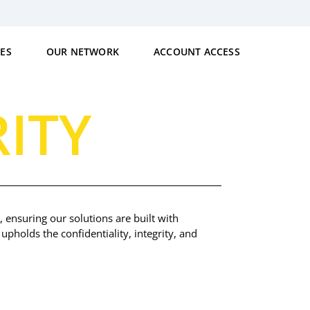
CES
OUR NETWORK
ACCOUNT ACCESS
ITY
 ensuring our solutions are built with
upholds the confidentiality, integrity, and