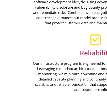
software development lifecycle. Using advan
vulnerability disclosure and bug bounty pro
and remediate risks. Combined with encryptio
and strict governance, our model produces 
that protect customer data and mainta
Reliabili
Our infrastructure program is engineered for r
Leveraging redundant architecture, automa
monitoring, we minimize downtime and 
detailed capacity planning and continuity 
scalable, and reliable foundation that suppo
and customer confi