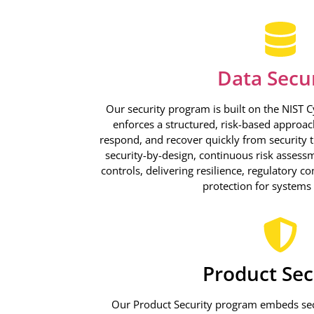
Data Secu
Our security program is built on the NIST 
enforces a structured, risk-based approach 
respond, and recover quickly from security 
security-by-design, continuous risk assess
controls, delivering resilience, regulatory c
protection for systems
Product Sec
Our Product Security program embeds secu