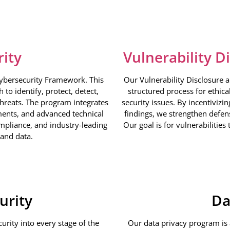
rity
Vulnerability D
Cybersecurity Framework. This
Our Vulnerability Disclosure 
to identify, protect, detect,
structured process for ethica
threats. The program integrates
security issues. By incentivizi
ments, and advanced technical
findings, we strengthen defens
ompliance, and industry-leading
Our goal is for vulnerabilities
 and data.
urity
Da
rity into every stage of the
Our data privacy program is a