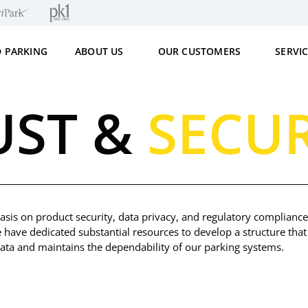
D PARKING
ABOUT US
OUR CUSTOMERS
SERVI
UST &
SECUR
sis on product security, data privacy, and regulatory compliance,
e have dedicated substantial resources to develop a structure that 
 data and maintains the dependability of our parking systems.