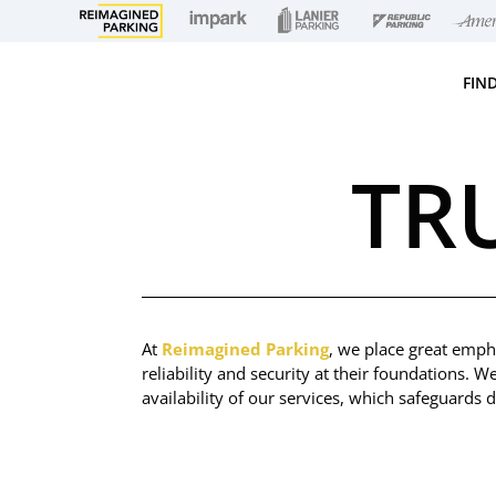
FIN
TR
At
Reimagined Parking
, we place great empha
reliability and security at their foundations. W
availability of our services, which safeguards