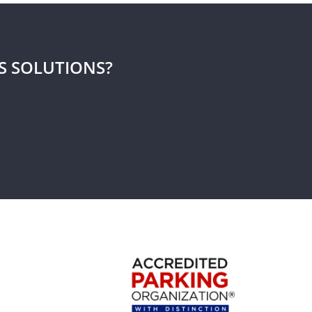
S SOLUTIONS?