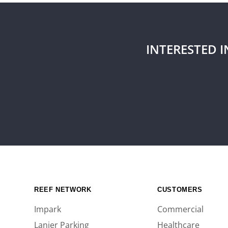
INTERESTED 
REEF NETWORK
CUSTOMERS
Impark
Commercial
Lanier Parking
Healthcare