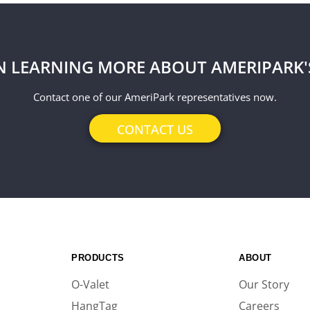
IN LEARNING MORE ABOUT AMERIPARK'
Contact one of our AmeriPark representatives now.
CONTACT US
PRODUCTS
ABOUT
O-Valet
Our Story
HangTag
Careers