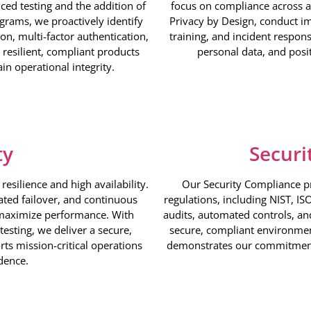
ced testing and the addition of
focus on compliance across a
grams, we proactively identify
Privacy by Design, conduct i
n, multi-factor authentication,
training, and incident respon
resilient, compliant products
personal data, and posi
in operational integrity.
ty
Securi
esilience and high availability.
Our Security Compliance p
ted failover, and continuous
regulations, including NIST, I
maximize performance. With
audits, automated controls, an
testing, we deliver a secure,
secure, compliant environmen
rts mission-critical operations
demonstrates our commitment 
dence.