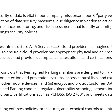
rd
ecurity of data is vital to our company mission,and our 3
party v
ion of data security measures, due diligence in vendor selection
liance monitoring, and risk assessments that identify and mitiga
ng’s security policies.
s Infrastructure-As-A-Service (IaaS) cloud providers. eimagined Pa
. To ensure a cloud provider has appropriate physical and environ
 its cloud providers compliance, attestations, and certification
y controls that Reimagined Parking maintains are designed to: (i) r
usion detection and prevention systems, access control lists, and ro
r other mobile devices); and (iii) encrypt and protect Customer D
ined Parking conducts regular vulnerability scanning, penetration
ird party certifications such as PCI-DSS, ISO 27001, and meets dat
king enforces policies, procedures, and technical controls to lim