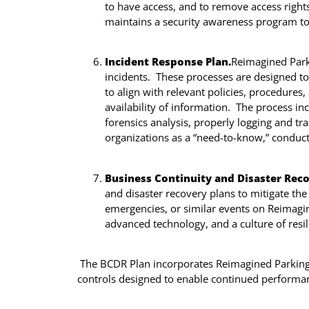
to have access, and to remove access righ
maintains a security awareness program to 
Incident Response Plan.
Reimagined Parki
incidents. These processes are designed to 
to align with relevant policies, procedures
availability of information. The process in
forensics analysis, properly logging and tra
organizations as a “need-to-know,” conduct
Business Continuity and Disaster Rec
and disaster recovery plans to mitigate the 
emergencies, or similar events on Reimagi
advanced technology, and a culture of resi
The BCDR Plan incorporates Reimagined Parking’s 
controls designed to enable continued performan