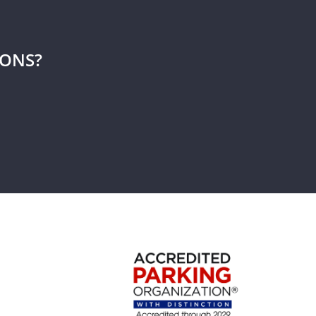
IONS?