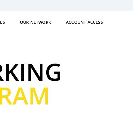
CES
OUR NETWORK
ACCOUNT ACCESS
RKING
GRAM