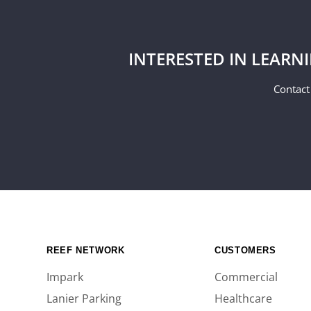
INTERESTED IN LEARN
Contact
REEF NETWORK
CUSTOMERS
Impark
Commercial
Lanier Parking
Healthcare