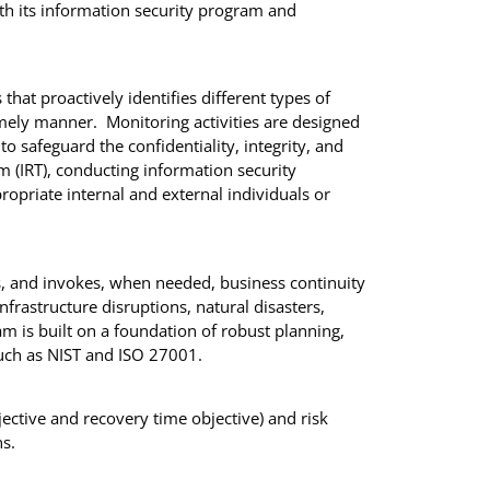
th its information security program and
hat proactively identifies different types of
timely manner. Monitoring activities are designed
o safeguard the confidentiality, integrity, and
am (IRT), conducting information security
propriate internal and external individuals or
, and invokes, when needed, business continuity
nfrastructure disruptions, natural disasters,
 is built on a foundation of robust planning,
, such as NIST and ISO 27001.
ctive and recovery time objective) and risk
s.