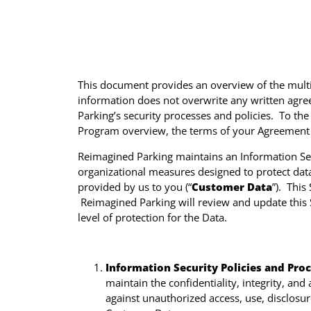
This document provides an overview of the multitu
information does not overwrite any written agree
Parking’s security processes and policies. To th
Program overview, the terms of your Agreement w
Reimagined Parking maintains an Information Se
organizational measures designed to protect data
provided by us to you (“
Customer Data
”). This
Reimagined Parking will review and update this 
level of protection for the Data.
Information Security Policies and Pro
maintain the confidentiality, integrity, an
against unauthorized access, use, disclosure,