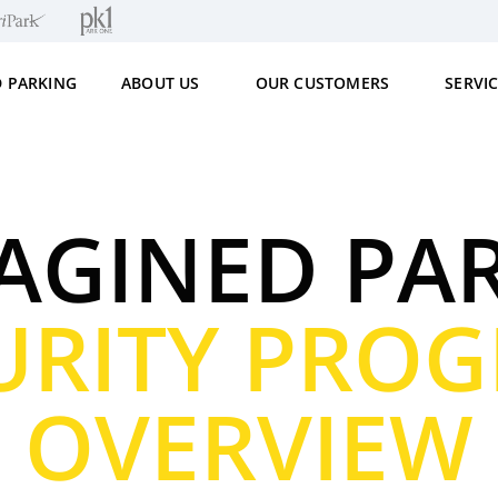
D PARKING
ABOUT US
OUR CUSTOMERS
SERVI
AGINED PA
URITY PRO
OVERVIEW