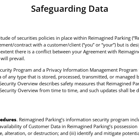
Safeguarding Data
de of securities policies in place within Reimagined Parking (“Re
ment/contract with a customer/client (“you” or “your”) but is de
e extent there is a conflict between your Agreement with Reimagin
ill prevail.
curity Program and a Privacy Information Management Program th
 of any type that is stored, processed, transmitted, or managed b
 Security Overview describes safety measures that Reimagined Park
Security Overview from time to time, and such updates shall be d
cedures
. Reimagined Parking’s information security program inclu
d availability of Customer Data in Reimagined Parking’s possession 
 alteration, or destruction; and (iii) identify and mitigate potentia