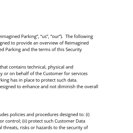
imagined Parking”, “us”, “our”). The following
signed to provide an overview of Reimagined
ed Parking and the terms of this Security
at contains technical, physical and
y or on behalf of the Customer for services
ing has in place to protect such data.
esigned to enhance and not diminish the overall
des policies and procedures designed to: (i)
or control; (ii) protect such Customer Data
l threats, risks or hazards to the security of