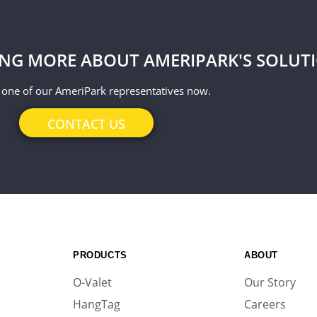
ING MORE ABOUT AMERIPARK'S SOLUT
 one of our AmeriPark representatives now.
CONTACT US
PRODUCTS
ABOUT
O-Valet
Our Story
HangTag
Careers