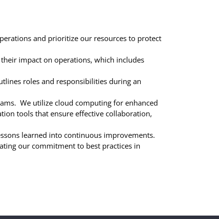
perations and prioritize our resources to protect
their impact on operations, which includes
tlines roles and responsibilities during an
ograms. We utilize cloud computing for enhanced
tion tools that ensure effective collaboration,
lessons learned into continuous improvements.
ating our commitment to best practices in