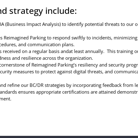
d strategy include:
 (Business Impact Analysis) to identify potential threats to our o
Reimagined Parking to respond swiftly to incidents, minimizing 
ocedures, and communication plans.
 received on a regular basis andat least annually. This training ou
dness and resilience across the organization.
a cornerstone of Reimagined Parking’s resiliency and security pr
ecurity measures to protect against digital threats, and communica
 and refine our BC/DR strategies by incorporating feedback from 
andards ensures appropriate certifications are attained demonstr
ement.