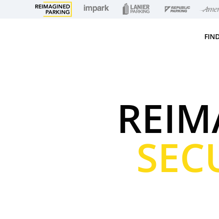
FIN
REIM
SEC