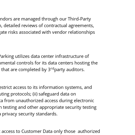
endors are managed through our Third-Party
, detailed reviews of contractual agreements,
te risks associated with vendor relationships
rking utilizes data center infrastructure of
mental controls for its data centers hosting the
rd
s that are completed by 3
party auditors.
estrict access to its information systems, and
uting protocols; (ii) safeguard data on
ata from unauthorized access during electronic
 testing and other appropriate security testing
a privacy security standards.
it access to Customer Data only those authorized