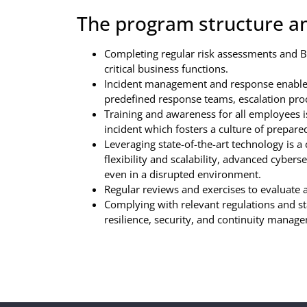
The program structure an
Completing regular risk assessments and BIA
critical business functions.
Incident management and response enables 
predefined response teams, escalation pr
Training and awareness for all employees is
incident which fosters a culture of prepare
Leveraging state-of-the-art technology is 
flexibility and scalability, advanced cybers
even in a disrupted environment.
Regular reviews and exercises to evaluate
Complying with relevant regulations and st
resilience, security, and continuity manag