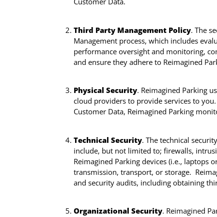
Customer Data.
Third Party Management Policy
. The s
Management process, which includes evaluat
performance oversight and monitoring, comp
and ensure they adhere to Reimagined Parki
Physical Security
. Reimagined Parking use
cloud providers to provide services to you
Customer Data, Reimagined Parking monitors
Technical Security
. The technical securit
include, but not limited to; firewalls, intr
Reimagined Parking devices (i.e., laptops o
transmission, transport, or storage. Reimag
and security audits, including obtaining th
Organizational Security
. Reimagined Par