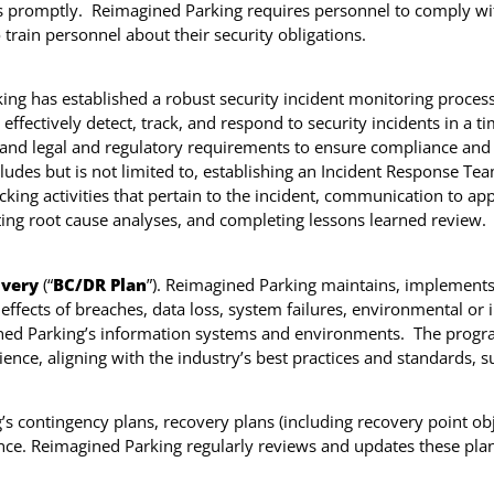
ts promptly. Reimagined Parking requires personnel to comply wi
train personnel about their security obligations.
ng has established a robust security incident monitoring process t
effectively detect, track, and respond to security incidents in a 
, and legal and regulatory requirements to ensure compliance and t
cludes but is not limited to, establishing an Incident Response Te
cking activities that pertain to the incident, communication to ap
ing root cause analyses, and completing lessons learned review.
overy
(“
BC/DR Plan
”). Reimagined Parking maintains, implements
effects of breaches, data loss, system failures, environmental or i
ned Parking’s information systems and environments. The program
lience, aligning with the industry’s best practices and standards
contingency plans, recovery plans (including recovery point obje
ce. Reimagined Parking regularly reviews and updates these plan