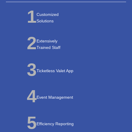
1
Customized
Solutions
2
Extensively
Trained Staff
3
Ticketless Valet App
4
Event Management
5
Efficiency Reporting