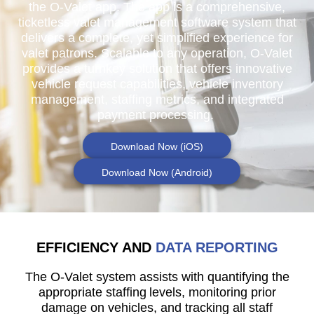
the O-Valet app. The app is a comprehensive,
ticketless valet management software system that
delivers a complete, yet simplified experience for
valet patrons. Scalable to any operation, O-Valet
provides a turnkey solution that offers innovative
vehicle request capabilities, vehicle inventory
management, staffing metrics, and integrated
payment processing.
Download Now (iOS)
Download Now (Android)
EFFICIENCY AND
DATA REPORTING
The O-Valet system assists with quantifying the
appropriate staffing levels, monitoring prior
damage on vehicles, and tracking all staff