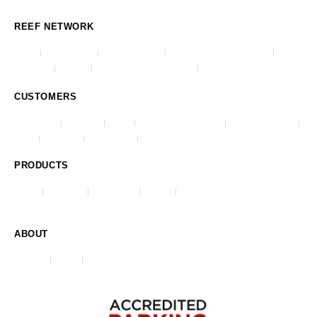
REEF NETWORK
Impark
Lanier Parking
Republic Parking
Republic Parking Northwest
AmeriPark
Park One
Advanced Parking Systems
City Center Parking
CUSTOMERS
Commercial
Healthcare
Airports
Universities & Colleges
Stadiums & Arenas
Hotels
Residential
Municipalities
Casinos & Gaming
PRODUCTS
O-Valet
ParkJockey
REEF Events
HangTag
Violation & Ticketing System (VATS)
ABOUT
Our Story
Careers
Contact Us