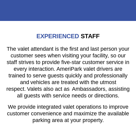
EXPERIENCED
STAFF
The valet attendant is the first and last person your
customer sees when visiting your facility, so our
staff strives to provide five-star customer service in
every interaction. AmeriPark valet drivers are
trained to serve guests quickly and professionally
and vehicles are treated with the utmost
respect. Valets also act as Ambassadors, assisting
all guests with service needs or directions.
We provide integrated valet operations to improve
customer convenience and maximize the available
parking area at your property.