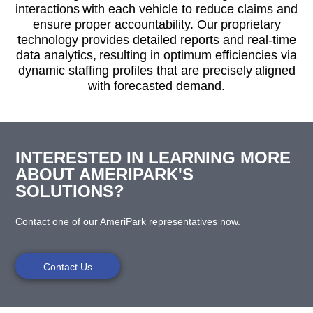
interactions with each vehicle to reduce claims and
ensure proper accountability. Our proprietary
technology provides detailed reports and real-time
data analytics, resulting in optimum efficiencies via
dynamic staffing profiles that are precisely aligned
with forecasted demand.
INTERESTED IN LEARNING MORE
ABOUT AMERIPARK'S
SOLUTIONS?
Contact one of our AmeriPark representatives now.
Contact Us