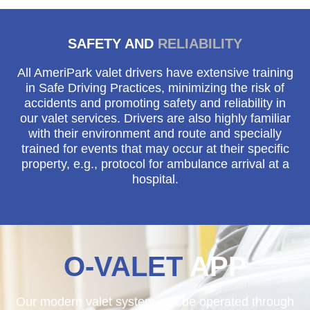
SAFETY AND
RELIABILITY
All AmeriPark valet drivers have extensive training
in Safe Driving Practices, minimizing the risk of
accidents and promoting safety and reliability in
our valet services. Drivers are also highly familiar
with their environment and route and specially
trained for events that may occur at their specific
property, e.g., protocol for ambulance arrival at a
hospital.
O-VALET
APP
Our modern valet system can be operated through