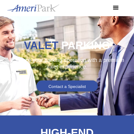
VALET
PARKING
Enhance your parking operation with a premium
valet experience.
Contact a Specialist
HIGH-END