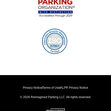
Privacy Notice
Terms of Use
ALPR Privacy Notice
© 2026 Reimagined Parking LLC. All rights reserved.