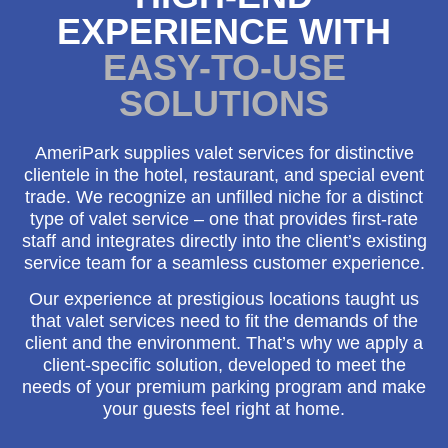
EXPERIENCE WITH
EASY-TO-USE
SOLUTIONS
AmeriPark supplies valet services for distinctive
clientele in the hotel, restaurant, and special event
trade. We recognize an unfilled niche for a distinct
type of valet service – one that provides first-rate
staff and integrates directly into the client’s existing
service team for a seamless customer experience.
Our experience at prestigious locations taught us
that valet services need to fit the demands of the
client and the environment. That’s why we apply a
client-specific solution, developed to meet the
needs of your premium parking program and make
your guests feel right at home.